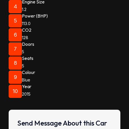
Engine Size
4
1.2
Power (BHP)
5
113.0
CO2
6
128
Doors
7
5
Seats
8
5
Colour
9
Blue
Year
10
2015
Send Message About this Car