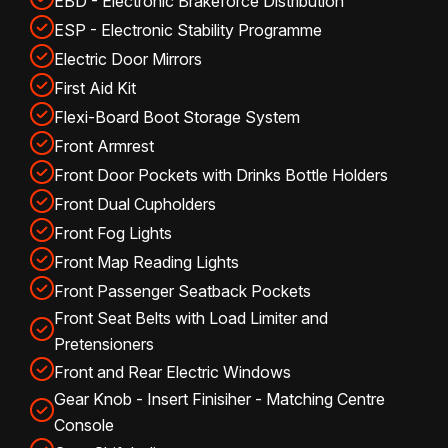
EBD - Electronic Brakeforce Distribution
ESP - Electronic Stability Programme
Electric Door Mirrors
First Aid Kit
Flexi-Board Boot Storage System
Front Armrest
Front Door Pockets with Drinks Bottle Holders
Front Dual Cupholders
Front Fog Lights
Front Map Reading Lights
Front Passenger Seatback Pockets
Front Seat Belts with Load Limiter and
Pretensioners
Front and Rear Electric Windows
Gear Knob - Insert Finisiher - Matching Centre
Console