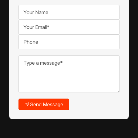
Send Message