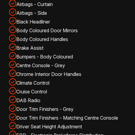
Airbags - Curtain
Airbags - Side
Black Headliner
Body Coloured Door Mirrors
Body Coloured Handles
Brake Assist
Bumpers - Body Coloured
Centre Console - Grey
Chrome Interior Door Handles
Climate Control
Cruise Control
DAB Radio
Door Trim Finishers - Grey
Door Trim Finishers - Matching Centre Console
Driver Seat Height Adjustment