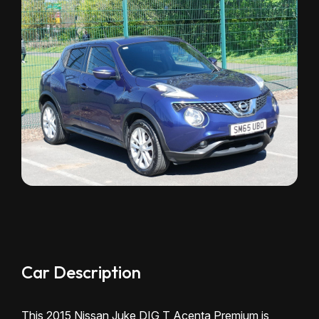
Car Description
This 2015 Nissan Juke DIG T Acenta Premium is