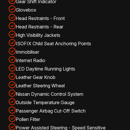
Gear Shift Indicator
Glovebox
Head Restraints - Front
Head Restraints - Rear
High Visibility Jackets
ISOFIX Child Seat Anchoring Points
Immobiliser
Internet Radio
LED Daytime Running Lights
Leather Gear Knob
Leather Steering Wheel
Nissan Dynamic Control System
Outside Temperature Gauge
Passenger Airbag Cut-Off Switch
Pollen Filter
Power Assisted Steering - Speed Sensitive