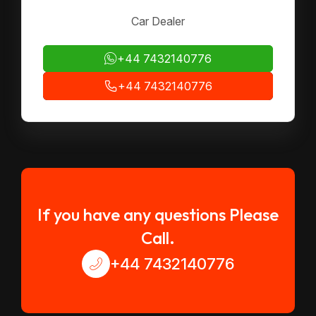
Car Dealer
+44 7432140776
+44 7432140776
If you have any questions Please
Call.
+44 7432140776