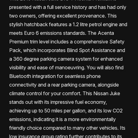
presented with a full service history and has had only
two owners, offering excellent provenance. This
stylish hatchback features a 1.2 litre petrol engine and
meets Euro 6 emissions standards. The Acenta
Premium trim level includes a comprehensive Safety
Pack, which incorporates Blind Spot Assistance and
a 360 degree parking camera system for enhanced
visibility and ease of manoeuvring. You will also find
Bluetooth integration for seamless phone
connectivity and a rear parking camera, alongside
climate control for your comfort. This Nissan Juke
stands out with its impressive fuel economy,
achieving up to 50 miles per gallon, and its low CO2
emissions, indicating it is a more environmentally
friendly choice compared to many other vehicles. Its
low insurance group rating further contributes to its