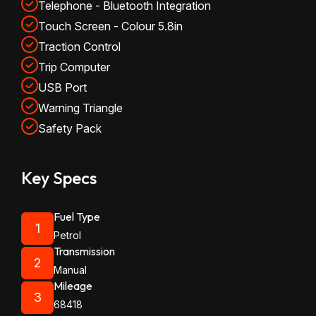
Telephone - Bluetooth Integration
Touch Screen - Colour 5.8in
Traction Control
Trip Computer
USB Port
Warning Triangle
Safety Pack
Key Specs
Fuel Type
1
Petrol
Transmission
2
Manual
Mileage
3
68418