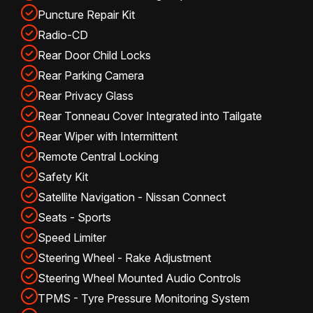
Puncture Repair Kit
Radio-CD
Rear Door Child Locks
Rear Parking Camera
Rear Privacy Glass
Rear Tonneau Cover Integrated into Tailgate
Rear Wiper with Intermittent
Remote Central Locking
Safety Kit
Satellite Navigation - Nissan Connect
Seats - Sports
Speed Limiter
Steering Wheel - Rake Adjustment
Steering Wheel Mounted Audio Controls
TPMS - Tyre Pressure Monitoring System