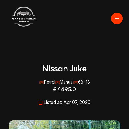
Nissan Juke
Petrol
Manual
68418
£ 4695.0
Listed at: Apr 07, 2026