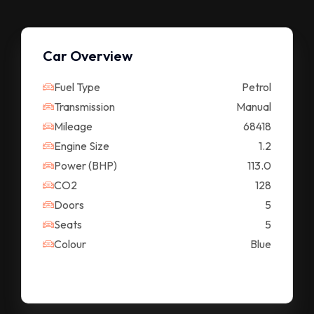
Car Overview
Fuel Type
Petrol
Transmission
Manual
Mileage
68418
Engine Size
1.2
Power (BHP)
113.0
CO2
128
Doors
5
Seats
5
Colour
Blue