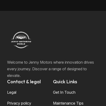
Welcome to Jenny Motors where innovation drives
every journey. Discover a range of designed to
elevate.
Contact & legal
Quick Links
Legal
Get In Touch
Privacy policy
Maintenance Tips