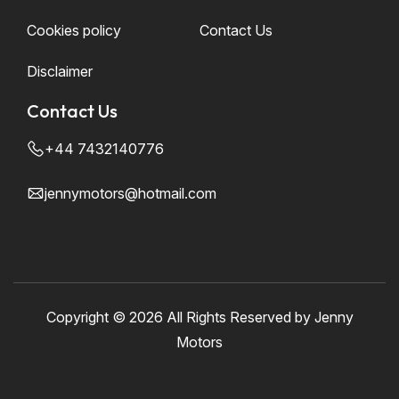
Cookies policy
Contact Us
Disclaimer
Contact Us
+44 7432140776
jennymotors@hotmail.com
Copyright ©
2026 All Rights Reserved by Jenny
Motors