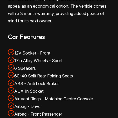
appeal as an economical option. The vehicle comes
with a 3 month warranty, providing added peace of
mind for its next owner.
Car Features
12V Socket - Front
17in Alloy Wheels - Sport
6 Speakers
60-40 Split Rear Folding Seats
ABS - Anti Lock Brakes
AUX-In Socket
Air Vent Rings - Matching Centre Console
Airbag - Driver
Airbag - Front Passenger