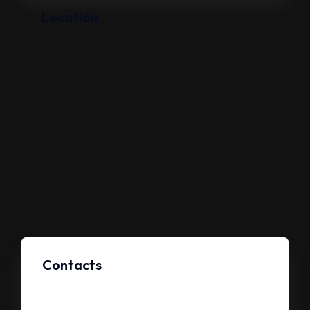
Location
Contacts