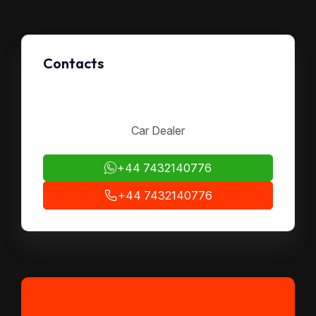
Contacts
Car Dealer
+44 7432140776
+44 7432140776