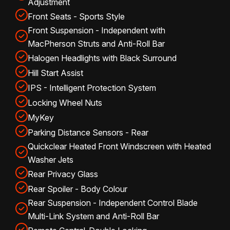
Adjustment
Front Seats - Sports Style
Front Suspension - Independent with
MacPherson Struts and Anti-Roll Bar
Halogen Headlights with Black Surround
Hill Start Assist
IPS - Intelligent Protection System
Locking Wheel Nuts
MyKey
Parking Distance Sensors - Rear
Quickclear Heated Front Windscreen with Heated
Washer Jets
Rear Privacy Glass
Rear Spoiler - Body Colour
Rear Suspension - Independent Control Blade
Multi-Link System and Anti-Roll Bar