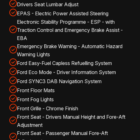
Drivers Seat Lumbar Adjust
EPAS - Electric Power Assisted Steering
Electronic Stability Programme - ESP - with
Traction Control and Emergency Brake Assist -
EBA
Emergency Brake Warning - Automatic Hazard
Warning Lights
Ford Easy-Fuel Capless Refuelling System
Ford Eco Mode - Driver Information System
Ford SYNC3 DAB Navigation System
Front Floor Mats
Front Fog Lights
Front Grille - Chrome Finish
Front Seat - Drivers Manual Height and Fore-Aft
Adjustment
Front Seat - Passenger Manual Fore-Aft