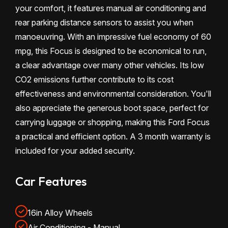
your comfort, it features manual air conditioning and
rear parking distance sensors to assist you when
manoeuvring. With an impressive fuel economy of 60
mpg, this Focus is designed to be economical to run,
a clear advantage over many other vehicles. Its low
CO2 emissions further contribute to its cost
effectiveness and environmental consideration. You'll
also appreciate the generous boot space, perfect for
carrying luggage or shopping, making this Ford Focus
a practical and efficient option. A 3 month warranty is
included for your added security.
Car Features
16in Alloy Wheels
Air Conditioning - Manual