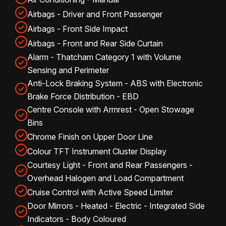
Airbags - Driver and Front Passenger
Airbags - Front Side Impact
Airbags - Front and Rear Side Curtain
Alarm - Thatcham Category 1 with Volume
Sensing and Perimeter
Anti-Lock Braking System - ABS with Electronic
Brake Force Distribution - EBD
Centre Console with Armrest - Open Stowage
Bins
Chrome Finish on Upper Door Line
Colour TFT Instrument Cluster Display
Courtesy Light - Front and Rear Passengers -
Overhead Halogen and Load Compartment
Cruise Control with Active Speed Limiter
Door Mirrors - Heated - Electric - Integrated Side
Indicators - Body Coloured