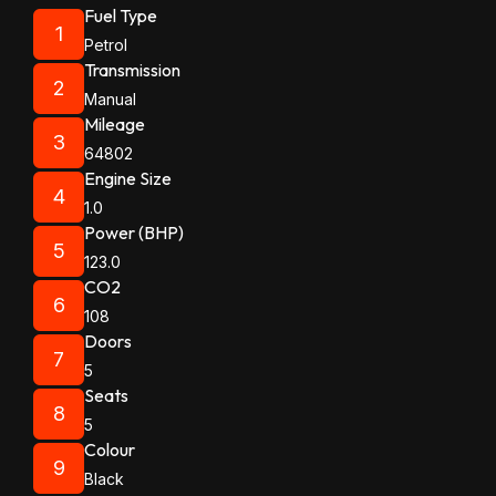
Fuel Type
1
Petrol
Transmission
2
Manual
Mileage
3
64802
Engine Size
4
1.0
Power (BHP)
5
123.0
CO2
6
108
Doors
7
5
Seats
8
5
Colour
9
Black