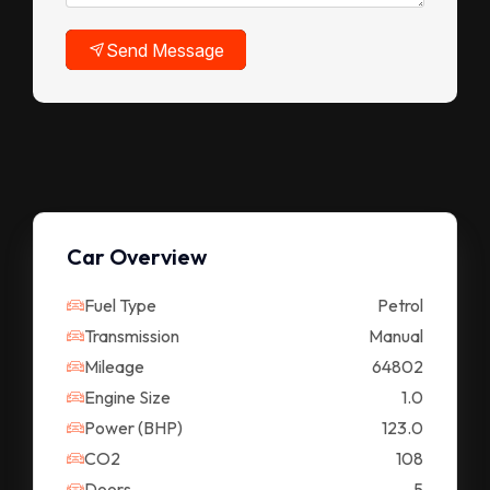
Send Message
Car Overview
Fuel Type
Petrol
Transmission
Manual
Mileage
64802
Engine Size
1.0
Power (BHP)
123.0
CO2
108
Doors
5