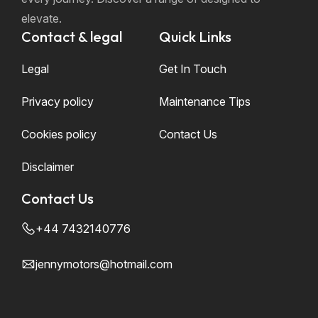
elevate.
Contact & legal
Quick Links
Legal
Get In Touch
Privacy policy
Maintenance Tips
Cookies policy
Contact Us
Disclaimer
Contact Us
+44 7432140776
jennymotors@hotmail.com