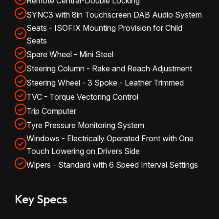
Remote Central-Double Locking
SYNC3 with 8in Touchscreen DAB Audio System
Seats - ISOFIX Mounting Provision for Child
Seats
Spare Wheel - Mini Steel
Steering Column - Rake and Reach Adjustment
Steering Wheel - 3 Spoke - Leather Trimmed
TVC - Torque Vectoring Control
Trip Computer
Tyre Pressure Monitoring System
Windows - Electrically Operated Front with One
Touch Lowering on Drivers Side
Wipers - Standard with 6 Speed Interval Settings
Key Specs