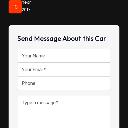
Year
10
2017
Send Message About this Car