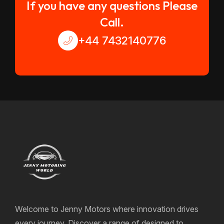
If you have any questions Please
Call.
+44 7432140776
Welcome to Jenny Motors where innovation drives
every journey. Discover a range of designed to