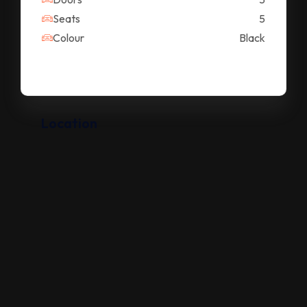
Seats
5
Colour
Black
Location