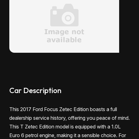
Car Description
This 2017 Ford Focus Zetec Edition boasts a full
dealership service history, offering you peace of mind.
This T Zetec Edition model is equipped with a 1.0L
Euro 6 petrol engine, making it a sensible choice. For