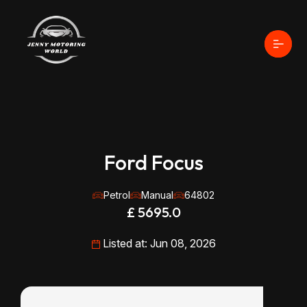
Ford Focus
Petrol
Manual
64802
£ 5695.0
Listed at: Jun 08, 2026